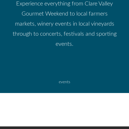
Experience everything from Clare Valley
Gourmet Weekend to local farmers
markets, winery events in local vineyards
through to concerts, festivals and sporting
events.
events
CLARE VALLEY WINE, FOOD AND TOURISM
MINTARO MAZE & MARTINDALE HALL
CENTRE
BRICE HILL COUNTRY LODGE
SEVENHILL HOTEL