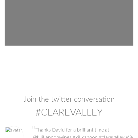
Join the twitter conversation
#CLAREVALLEY
"
Thanks David for a brilliant time at
@kilikanoonwines #kilikanoon #clarevalley We