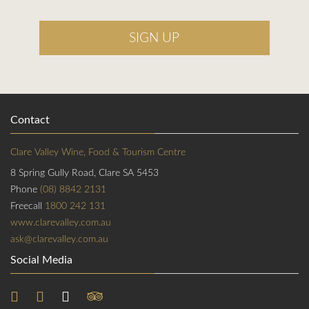
SIGN UP
Contact
Clare Valley Wine, Food & Tourism Centre
8 Spring Gully Road, Clare SA 5453
Phone
(08) 8842 2131
Freecall
1800 242 131
www.clarevalley.com.au
ask@clarevalley.com.au
Social Media