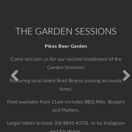
VIEW MORE
VIEW MORE
VIEW MORE
VIEW MORE
THE GARDEN SESSIONS
Pikes Beer Garden
Come and join us for our second installment of the
Garden Sessions!
Featuring local talent Brad Bryksy playing accoustic
tunes.
Food available from 11am includes BBQ Ribs, Burgers
and Platters.
Larger tables to book {08 8843 4370}, or by Instagram
and Facebook.