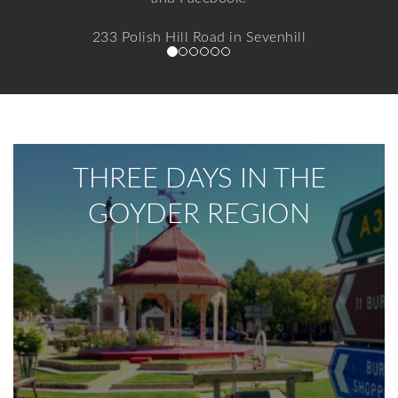
233 Polish Hill Road in Sevenhill
Find out more
THREE DAYS IN THE
GOYDER REGION