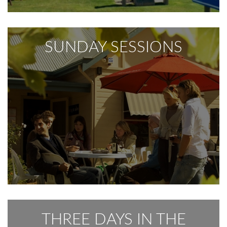
SUNDAY SESSIONS
THREE DAYS IN THE