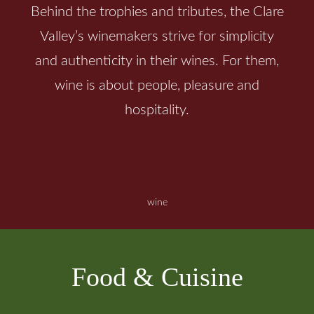
Behind the trophies and tributes, the Clare
Valley’s winemakers strive for simplicity
and authenticity in their wines. For them,
wine is about people, pleasure and
hospitality.
wine
Food & Cuisine