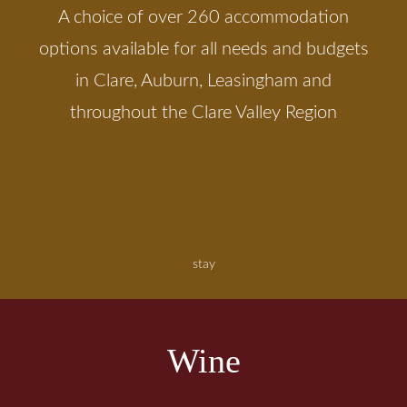
A choice of over 260 accommodation
options available for all needs and budgets
in Clare, Auburn, Leasingham and
throughout the Clare Valley Region
stay
Wine