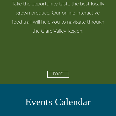
Take the opportunity taste the best locally
grown produce. Our online interactive
food trail will help you to navigate through
the Clare Valley Region.
FOOD
Events Calendar