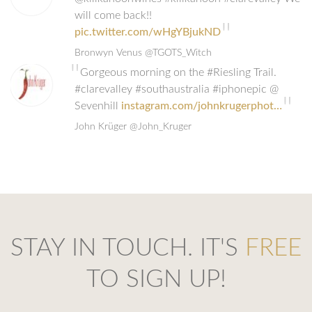
will come back!!
"
pic.twitter.com/wHgYBjukND
Bronwyn Venus
@TGOTS_Witch
"
Gorgeous morning on the #Riesling Trail.
#clarevalley #southaustralia #iphonepic @
"
Sevenhill
instagram.com/johnkrugerphot…
John Krüger
@John_Kruger
STAY IN TOUCH. IT'S
FREE
TO SIGN UP!