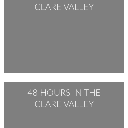
CLARE VALLEY
48 HOURS IN THE
CLARE VALLEY