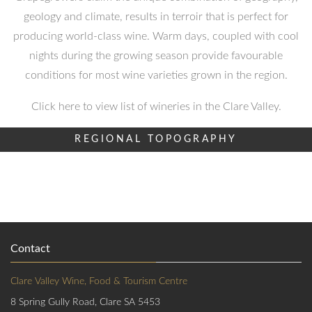
geology and climate, results in terroir that is perfect for
producing world-class wine. Warm days, coupled with cool
nights during the growing season provide favourable
conditions for most wine varieties grown in the region.
Click here to view list of wineries in the Clare Valley.
REGIONAL TOPOGRAPHY
Contact
Clare Valley Wine, Food & Tourism Centre
8 Spring Gully Road, Clare SA 5453