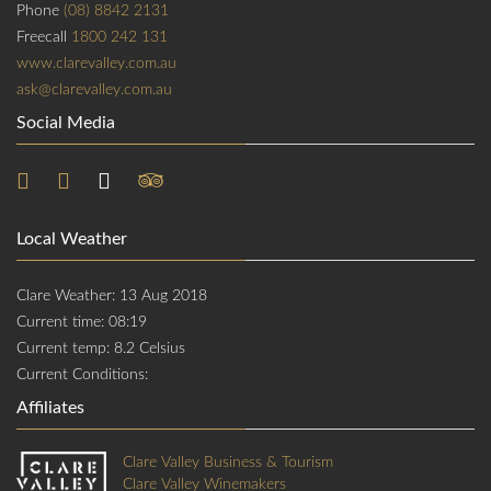
Phone
(08) 8842 2131
Freecall
1800 242 131
www.clarevalley.com.au
ask@clarevalley.com.au
Social Media
Local Weather
Clare Weather: 13 Aug 2018
Current time: 08:19
Current temp: 8.2 Celsius
Current Conditions:
Affiliates
Clare Valley Business & Tourism
Clare Valley Winemakers