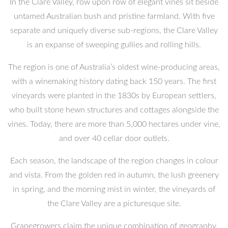
In the Clare Valley, row upon row of elegant vines sit beside
untamed Australian bush and pristine farmland. With five
separate and uniquely diverse sub-regions, the Clare Valley
is an expanse of sweeping gullies and rolling hills.
The region is one of Australia’s oldest wine-producing areas,
with a winemaking history dating back 150 years. The first
vineyards were planted in the 1830s by European settlers,
who built stone hewn structures and cottages alongside the
vines. Today, there are more than 5,000 hectares under vine,
and over 40 cellar door outlets.
Each season, the landscape of the region changes in colour
and vista. From the golden red in autumn, the lush greenery
in spring, and the morning mist in winter, the vineyards of
the Clare Valley are a picturesque site.
Grapegrowers claim the unique combination of geography,