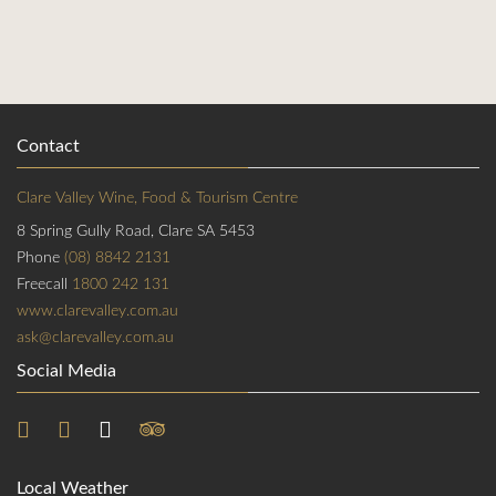
Contact
Clare Valley Wine, Food & Tourism Centre
8 Spring Gully Road, Clare SA 5453
Phone
(08) 8842 2131
Freecall
1800 242 131
www.clarevalley.com.au
ask@clarevalley.com.au
Social Media
Local Weather