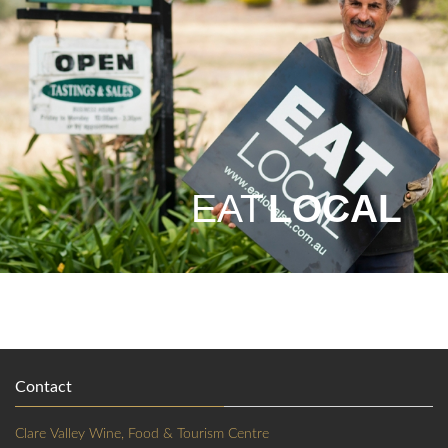
EAT
LOCAL
Contact
Clare Valley Wine, Food & Tourism Centre