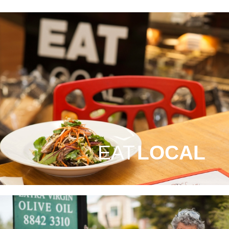
EAT
LOCAL