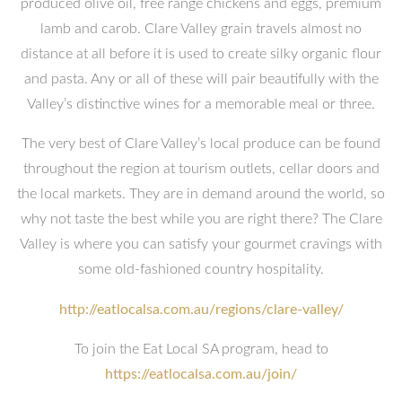
produced olive oil, free range chickens and eggs, premium
lamb and carob. Clare Valley grain travels almost no
distance at all before it is used to create silky organic flour
and pasta. Any or all of these will pair beautifully with the
Valley’s distinctive wines for a memorable meal or three.
The very best of Clare Valley’s local produce can be found
throughout the region at tourism outlets, cellar doors and
the local markets. They are in demand around the world, so
why not taste the best while you are right there? The Clare
Valley is where you can satisfy your gourmet cravings with
some old-fashioned country hospitality.
http://eatlocalsa.com.au/regions/clare-valley/
To join the Eat Local SA program, head to
https://eatlocalsa.com.au/join/