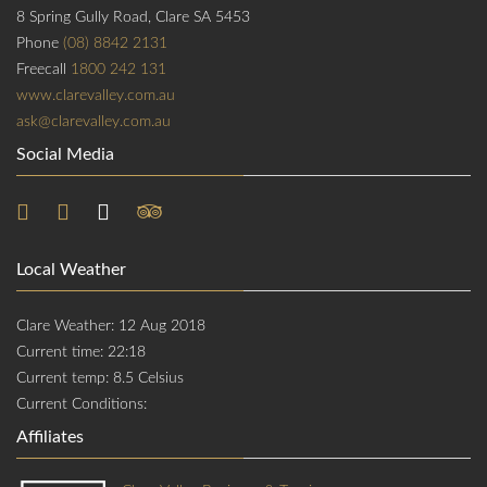
8 Spring Gully Road, Clare SA 5453
Phone
(08) 8842 2131
Freecall
1800 242 131
www.clarevalley.com.au
ask@clarevalley.com.au
Social Media
Local Weather
Clare Weather: 12 Aug 2018
Current time: 22:18
Current temp: 8.5 Celsius
Current Conditions:
Affiliates