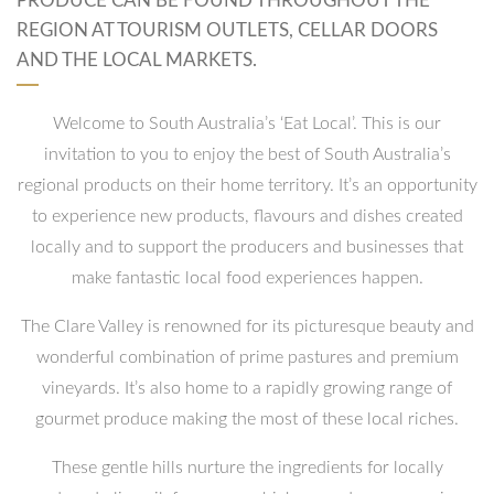
PRODUCE CAN BE FOUND THROUGHOUT THE
REGION AT TOURISM OUTLETS, CELLAR DOORS
AND THE LOCAL MARKETS.
Welcome to South Australia’s ‘Eat Local’. This is our
invitation to you to enjoy the best of South Australia’s
regional products on their home territory. It’s an opportunity
to experience new products, flavours and dishes created
locally and to support the producers and businesses that
make fantastic local food experiences happen.
The Clare Valley is renowned for its picturesque beauty and
wonderful combination of prime pastures and premium
vineyards. It’s also home to a rapidly growing range of
gourmet produce making the most of these local riches.
These gentle hills nurture the ingredients for locally